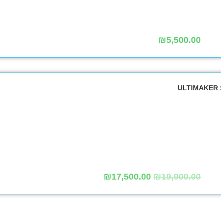
₪
5,500.00
₪
17,500.00
₪
19,900.00